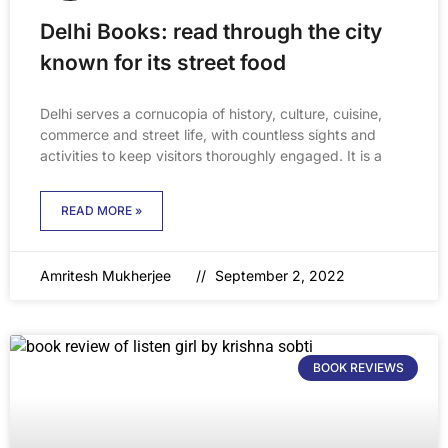
Delhi Books: read through the city
known for its street food
Delhi serves a cornucopia of history, culture, cuisine,
commerce and street life, with countless sights and
activities to keep visitors thoroughly engaged. It is a
READ MORE »
Amritesh Mukherjee
September 2, 2022
BOOK REVIEWS