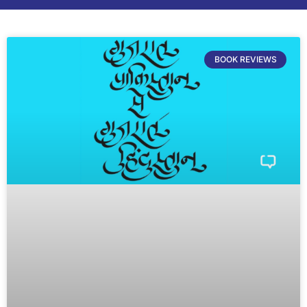
BOOK REVIEWS