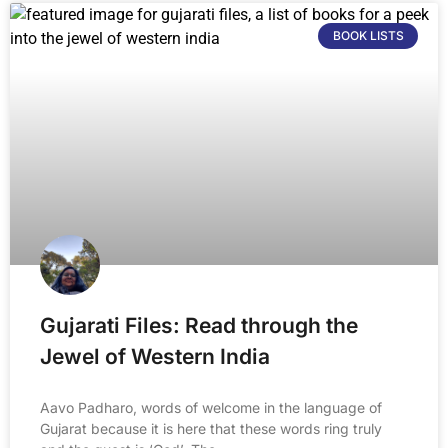
BOOK LISTS
Gujarati Files: Read through the
Jewel of Western India
Aavo Padharo, words of welcome in the language of
Gujarat because it is here that these words ring truly