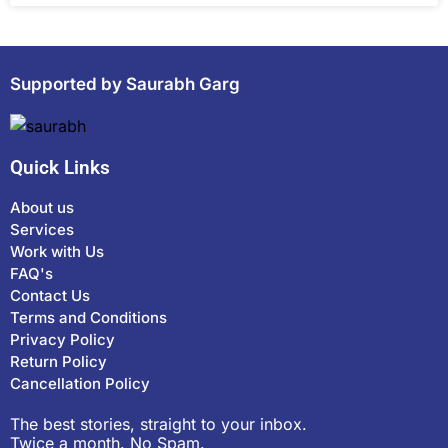
Supported by Saurabh Garg
Quick Links
About us
Services
Work with Us
FAQ's
Contact Us
Terms and Conditions
Privacy Policy
Return Policy
Cancellation Policy
The best stories, straight to your inbox.
Twice a month. No Spam.