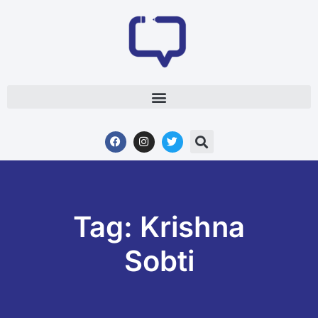
Tag: Krishna
Sobti