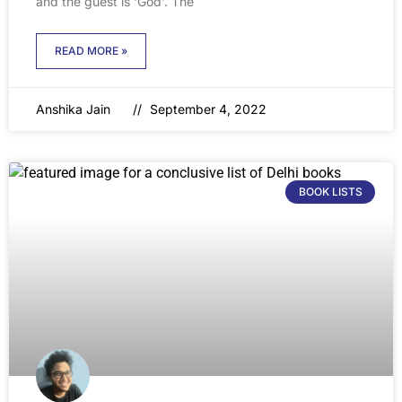
and the guest is ‘God’. The
READ MORE »
Anshika Jain
September 4, 2022
BOOK LISTS