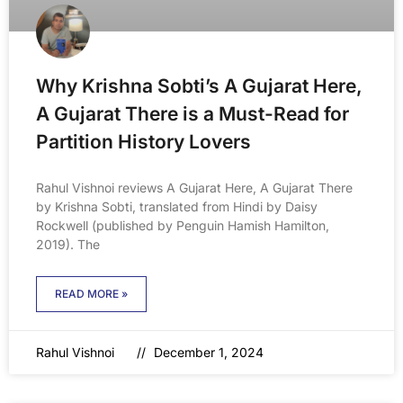
Why Krishna Sobti’s A Gujarat Here,
A Gujarat There is a Must-Read for
Partition History Lovers
Rahul Vishnoi reviews A Gujarat Here, A Gujarat There
by Krishna Sobti, translated from Hindi by Daisy
Rockwell (published by Penguin Hamish Hamilton,
2019). The
READ MORE »
Rahul Vishnoi
December 1, 2024