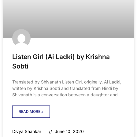
Listen Girl (Ai Ladki) by Krishna
Sobti
Translated by Shivanath Listen Girl, originally, Ai Ladki,
written by Krishna Sobti and translated from Hindi by
Shivanath is a conversation between a daughter and
READ MORE »
Divya Shankar
June 10, 2020