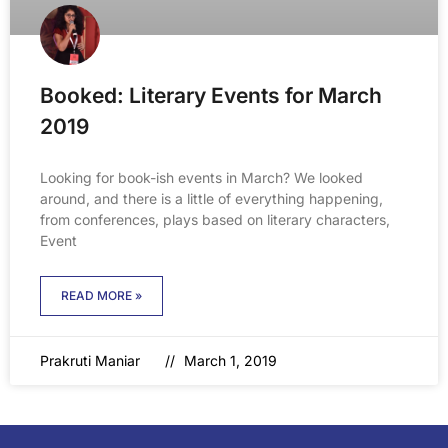
Booked: Literary Events for March
2019
Looking for book-ish events in March? We looked
around, and there is a little of everything happening,
from conferences, plays based on literary characters,
Event
READ MORE »
Prakruti Maniar
March 1, 2019