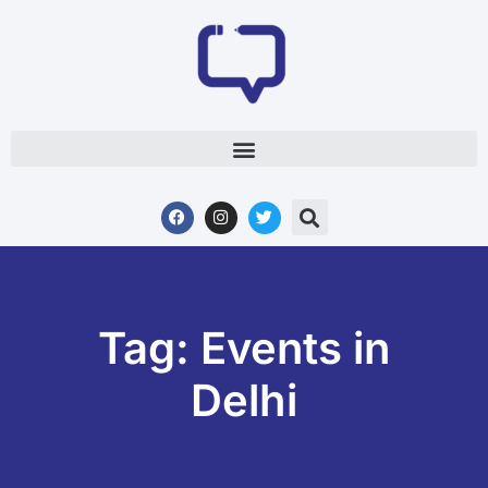
Tag: Events in
Delhi