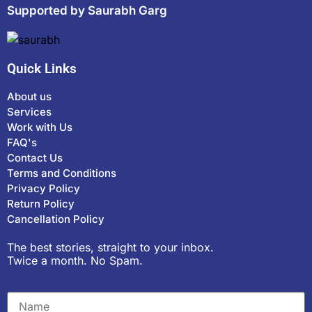
Supported by Saurabh Garg
Quick Links
About us
Services
Work with Us
FAQ's
Contact Us
Terms and Conditions
Privacy Policy
Return Policy
Cancellation Policy
The best stories, straight to your inbox.
Twice a month. No Spam.