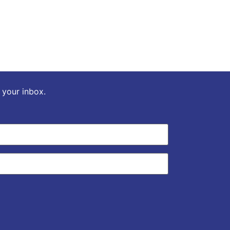
o your inbox.