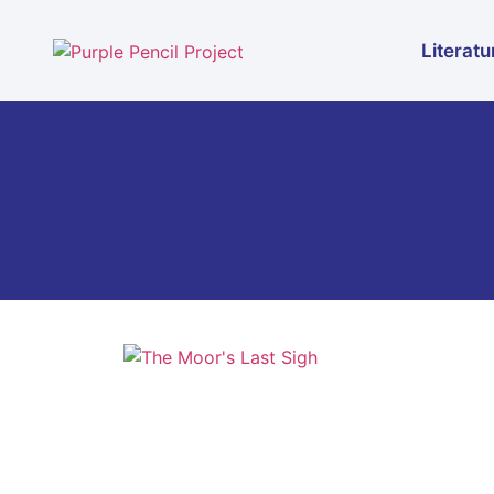
Literatu