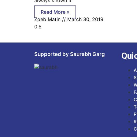
always known it
Read More »
Zoeb Matin
March 30, 2019
Qui
Supported by Saurabh Garg
A
S
W
F
C
T
P
R
C