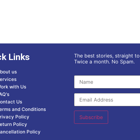
ck Links
The best stories, straight t
Twice a month. No Spam.
bout us
ervices
ork with Us
AQ's
ontact Us
erms and Conditions
rivacy Policy
eturn Policy
ancellation Policy