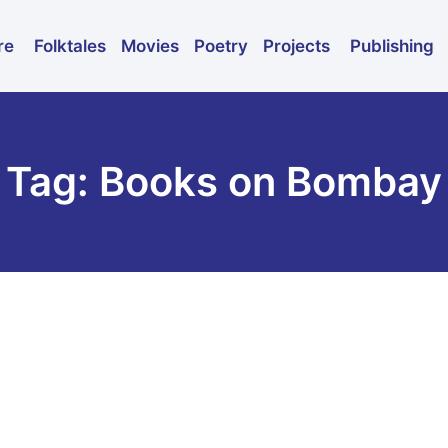
Folktales
Movies
Poetry
Publishing
re
Projects
Tag: Books on Bombay