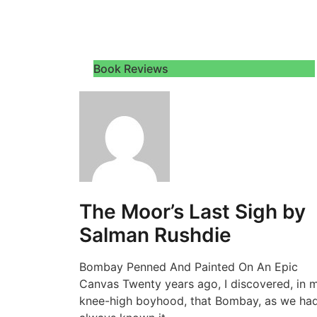
Book Reviews
The Moor’s Last Sigh by
Salman Rushdie
Bombay Penned And Painted On An Epic
Canvas Twenty years ago, I discovered, in 
knee-high boyhood, that Bombay, as we ha