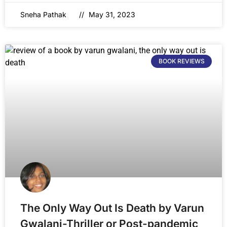
Sneha Pathak
May 31, 2023
BOOK REVIEWS
The Only Way Out Is Death by Varun
Gwalani-Thriller or Post-pandemic