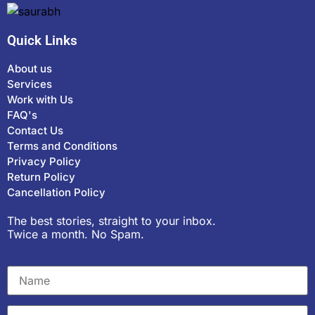
Quick Links
About us
Services
Work with Us
FAQ's
Contact Us
Terms and Conditions
Privacy Policy
Return Policy
Cancellation Policy
The best stories, straight to your inbox.
Twice a month. No Spam.