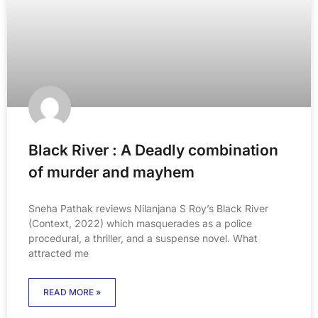
Black River : A Deadly combination
of murder and mayhem
Sneha Pathak reviews Nilanjana S Roy’s Black River
(Context, 2022) which masquerades as a police
procedural, a thriller, and a suspense novel. What
attracted me
READ MORE »