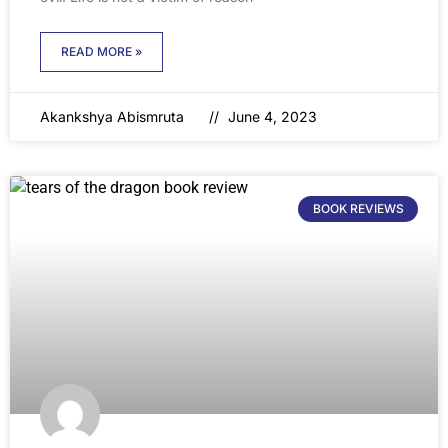
READ MORE »
Akankshya Abismruta
June 4, 2023
BOOK REVIEWS