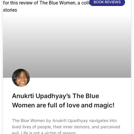
BOOK REVIEWS
Anukrti Upadhyay’s The Blue
Women are full of love and magic!
The Blue Women by Anukrti Upadhyay navigates into
lived lives of people, their inner demons, and perceived
evil. Life is not a victim of reason