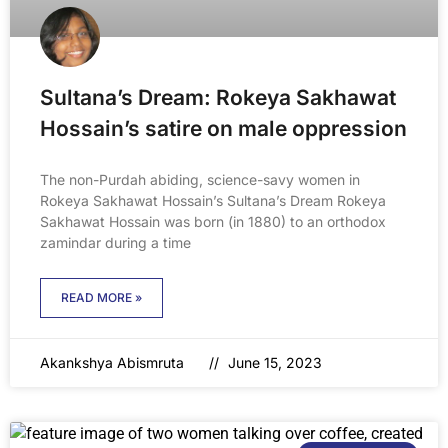
Sultana’s Dream: Rokeya Sakhawat
Hossain’s satire on male oppression
The non-Purdah abiding, science-savy women in
Rokeya Sakhawat Hossain’s Sultana’s Dream Rokeya
Sakhawat Hossain was born (in 1880) to an orthodox
zamindar during a time
READ MORE »
Akankshya Abismruta
June 15, 2023