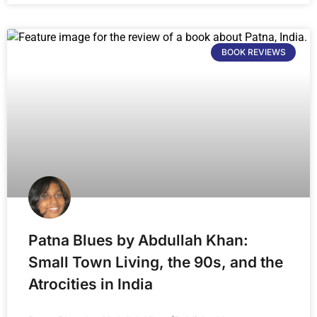
BOOK REVIEWS
Patna Blues by Abdullah Khan:
Small Town Living, the 90s, and the
Atrocities in India