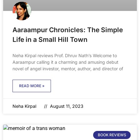
Aaraampur Chronicles: The Simple
Life in a Small Hill Town
Neha Kirpal reviews Prof. Dhruv Nath’s Welcome to
Aaraampur calling it a charming and amusing debut
novel of angel investor, mentor, author, and director of
READ MORE »
Neha Kirpal
August 11, 2023
BOOK REVIEWS