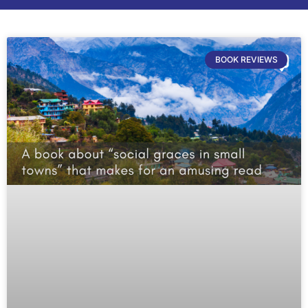
BOOK REVIEWS