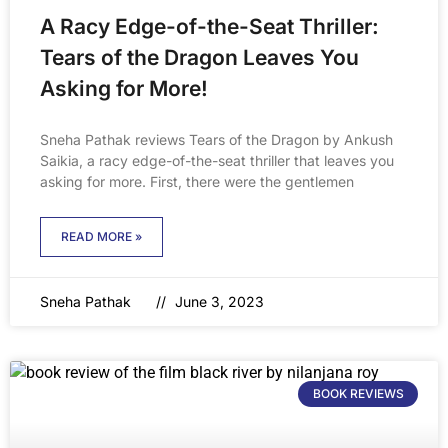
A Racy Edge-of-the-Seat Thriller:
Tears of the Dragon Leaves You
Asking for More!
Sneha Pathak reviews Tears of the Dragon by Ankush
Saikia, a racy edge-of-the-seat thriller that leaves you
asking for more. First, there were the gentlemen
READ MORE »
Sneha Pathak
June 3, 2023
BOOK REVIEWS