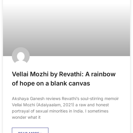
Vellai Mozhi by Revathi: A rainbow
of hope on a blank canvas
Akshaya Ganesh reviews Revathi’s soul-stirring memoir
Vellai Mozhi (Adaiyaalam, 2021) a raw and honest
portrayal of sexual minorities in India. I sometimes
wonder what it