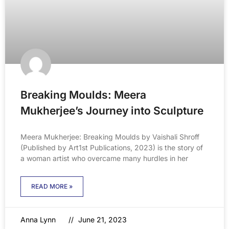
Breaking Moulds: Meera
Mukherjee’s Journey into Sculpture
Meera Mukherjee: Breaking Moulds by Vaishali Shroff
(Published by Art1st Publications, 2023) is the story of
a woman artist who overcame many hurdles in her
READ MORE »
Anna Lynn
June 21, 2023