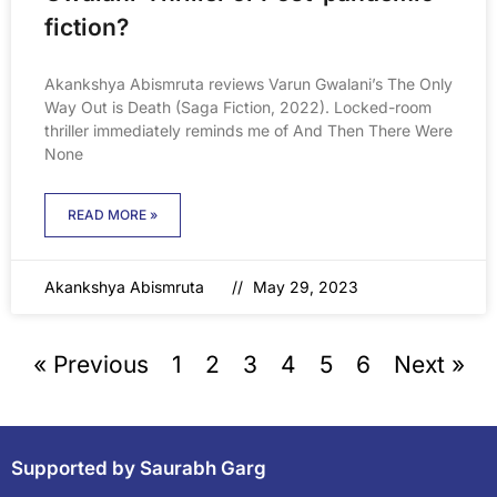
fiction?
Akankshya Abismruta reviews Varun Gwalani’s The Only
Way Out is Death (Saga Fiction, 2022). Locked-room
thriller immediately reminds me of And Then There Were
None
READ MORE »
Akankshya Abismruta
May 29, 2023
« Previous
1
2
3
4
5
6
Next »
Supported by Saurabh Garg