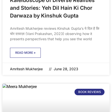
Kaleidoscope of Diverse Realities
and Stories: Yeh Dil Hain Ki Chor
Darwaza by Kinshuk Gupta
Amritesh Mukherjee reviews Kinshuk Gupta’s ये दिल है कि
चोर दरवाज़ा (Vani Prakashan, 2023) observing how it
presents perspectives that help you see the world
READ MORE »
Amritesh Mukherjee
June 28, 2023
BOOK REVIEWS