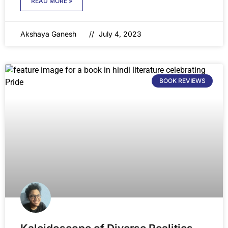
READ MORE »
Akshaya Ganesh
July 4, 2023
BOOK REVIEWS