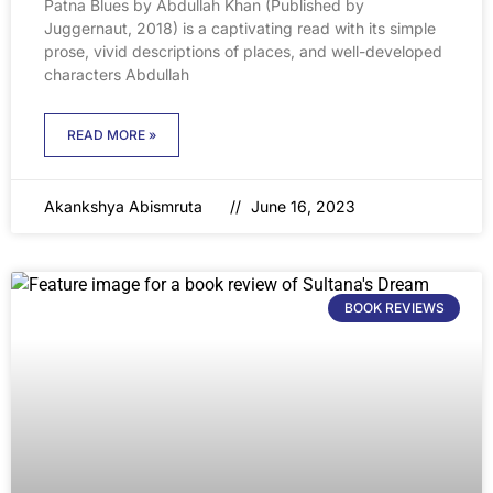
Patna Blues by Abdullah Khan (Published by
Juggernaut, 2018) is a captivating read with its simple
prose, vivid descriptions of places, and well-developed
characters Abdullah
READ MORE »
Akankshya Abismruta
June 16, 2023
BOOK REVIEWS