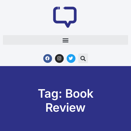
Tag: Book
Review