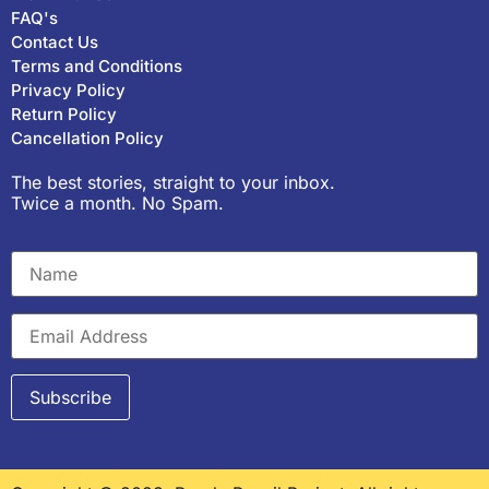
FAQ's
Contact Us
Terms and Conditions
Privacy Policy
Return Policy
Cancellation Policy
The best stories, straight to your inbox.
Twice a month. No Spam.