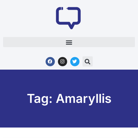
Tag: Amaryllis