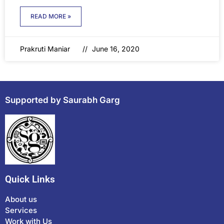
READ MORE »
Prakruti Maniar
June 16, 2020
Supported by Saurabh Garg
Quick Links
About us
Services
Work with Us