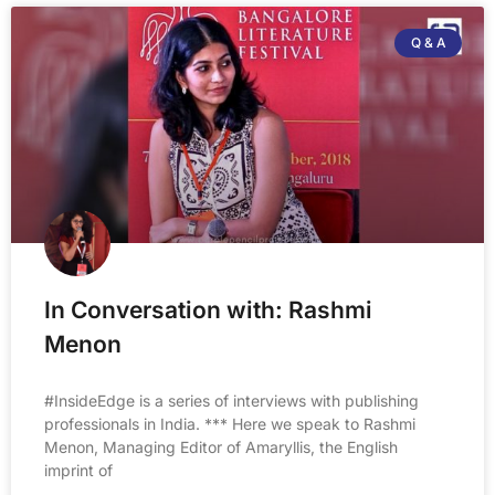
Q & A
In Conversation with: Rashmi
Menon
#InsideEdge is a series of interviews with publishing
professionals in India. *** Here we speak to Rashmi
Menon, Managing Editor of Amaryllis, the English
imprint of