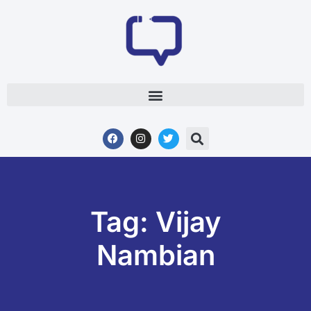
Tag: Vijay
Nambian