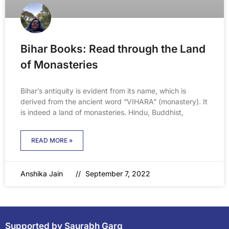
Bihar Books: Read through the Land
of Monasteries
Bihar’s antiquity is evident from its name, which is
derived from the ancient word “VIHARA” (monastery). It
is indeed a land of monasteries. Hindu, Buddhist,
READ MORE »
Anshika Jain
September 7, 2022
Supported by Saurabh Garg