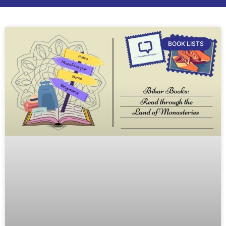
BOOK LISTS