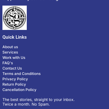
Quick Links
About us
Services
Work with Us
FAQ's
Contact Us
Terms and Conditions
Privacy Policy
Return Policy
Cancellation Policy
The best stories, straight to your inbox.
Twice a month. No Spam.