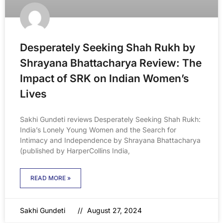
Desperately Seeking Shah Rukh by
Shrayana Bhattacharya Review: The
Impact of SRK on Indian Women’s
Lives
Sakhi Gundeti reviews Desperately Seeking Shah Rukh:
India’s Lonely Young Women and the Search for
Intimacy and Independence by Shrayana Bhattacharya
(published by HarperCollins India,
READ MORE »
Sakhi Gundeti
August 27, 2024