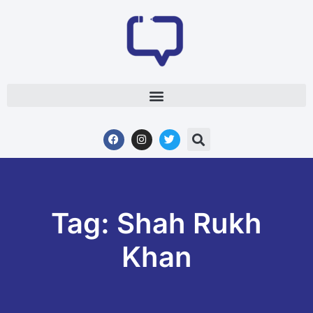
Tag: Shah Rukh
Khan