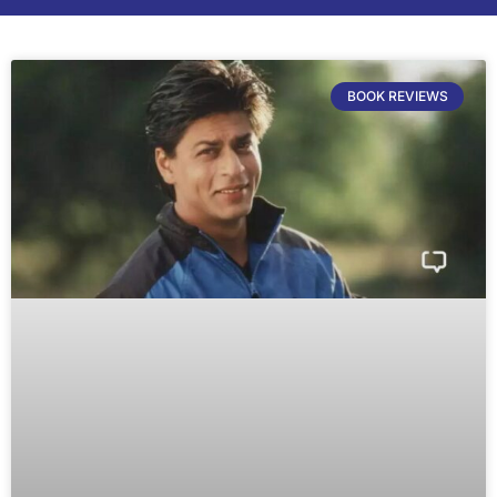
BOOK REVIEWS