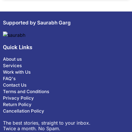
Supported by Saurabh Garg
Quick Links
About us
Services
Work with Us
FAQ's
Contact Us
Terms and Conditions
Privacy Policy
Return Policy
Cancellation Policy
The best stories, straight to your inbox.
Twice a month. No Spam.