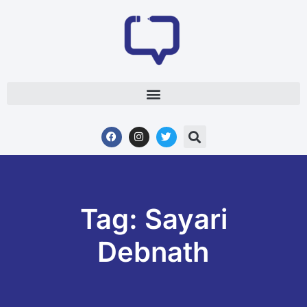
Tag: Sayari
Debnath