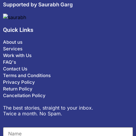
Supported by Saurabh Garg
Quick Links
About us
Services
Work with Us
FAQ's
Contact Us
Terms and Conditions
Privacy Policy
Return Policy
Cancellation Policy
The best stories, straight to your inbox.
Twice a month. No Spam.