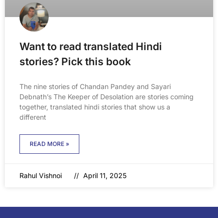
Want to read translated Hindi
stories? Pick this book
The nine stories of Chandan Pandey and Sayari
Debnath’s The Keeper of Desolation are stories coming
together, translated hindi stories that show us a
different
READ MORE »
Rahul Vishnoi
April 11, 2025