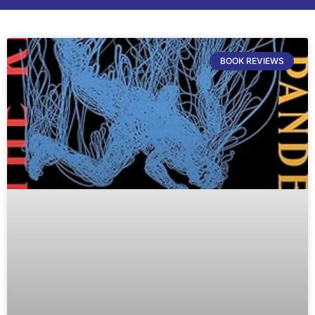
BOOK REVIEWS