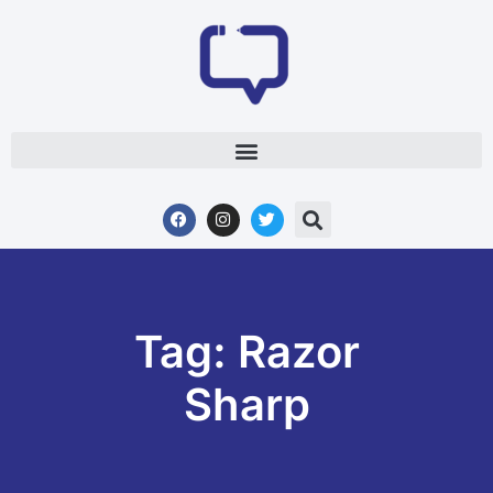
Tag: Razor
Sharp