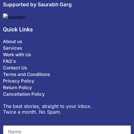
Supported by Saurabh Garg
Quick Links
About us
Services
Work with Us
FAQ's
Contact Us
Terms and Conditions
Privacy Policy
Return Policy
Cancellation Policy
The best stories, straight to your inbox.
Twice a month. No Spam.