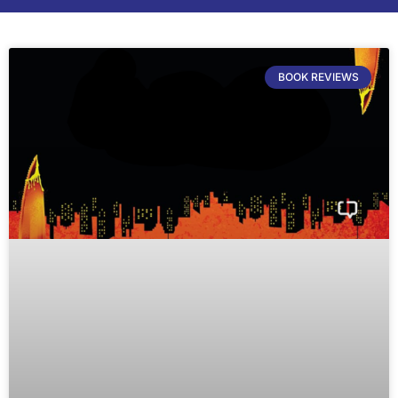
BOOK REVIEWS