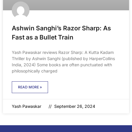
Ashwin Sanghi’s Razor Sharp: As
Fast as a Bullet Train
Yash Pawaskar reviews Razor Sharp: A Kutta Kadam
Thriller by Ashwin Sanghi (published by HarperCollins
India, 2024) Some books are often punctuated with
philosophically charged
READ MORE »
Yash Pawaskar
September 26, 2024