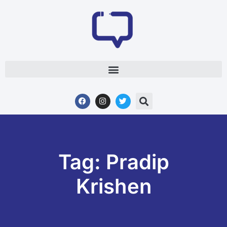
Tag: Pradip
Krishen