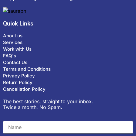
Quick Links
About us
Services
Work with Us
FAQ's
Contact Us
Terms and Conditions
Privacy Policy
Return Policy
Cancellation Policy
The best stories, straight to your inbox.
Twice a month. No Spam.