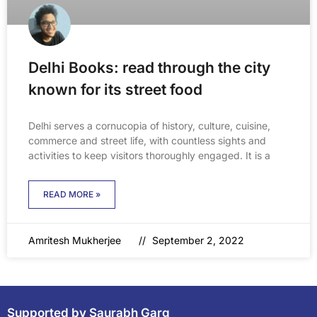
Delhi Books: read through the city
known for its street food
Delhi serves a cornucopia of history, culture, cuisine,
commerce and street life, with countless sights and
activities to keep visitors thoroughly engaged. It is a
READ MORE »
Amritesh Mukherjee
September 2, 2022
Supported by Saurabh Garg