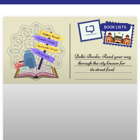
BOOK LISTS