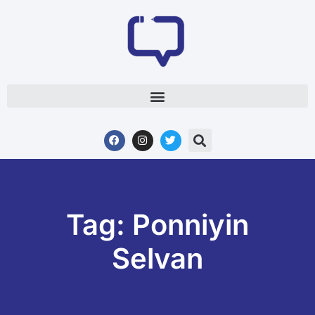
Tag: Ponniyin
Selvan