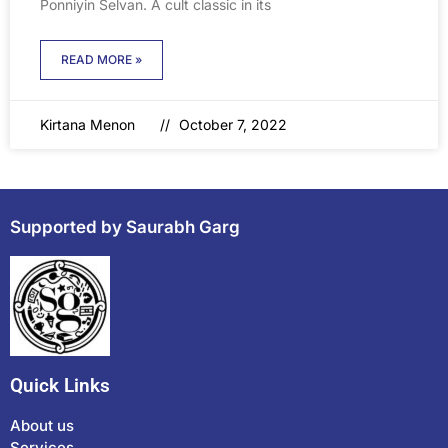
Ponniyin Selvan. A cult classic in its
READ MORE »
Kirtana Menon
October 7, 2022
Supported by Saurabh Garg
Quick Links
About us
Services