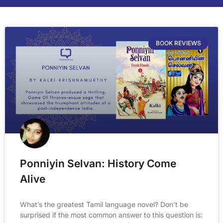
BOOK REVIEWS
Ponniyin Selvan: History Come
Alive
What’s the greatest Tamil language novel? Don’t be
surprised if the most common answer to this question is: