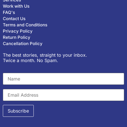
Work with Us
FAQ's
Contact Us
Terms and Conditions
Privacy Policy
Return Policy
Cancellation Policy
The best stories, straight to your inbox.
Twice a month. No Spam.