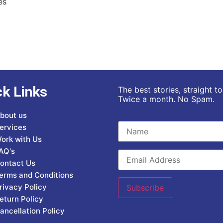
es
ck Links
The best stories, straight t
Twice a month. No Spam.
bout us
ervices
ork with Us
AQ's
ontact Us
erms and Conditions
rivacy Policy
eturn Policy
ancellation Policy