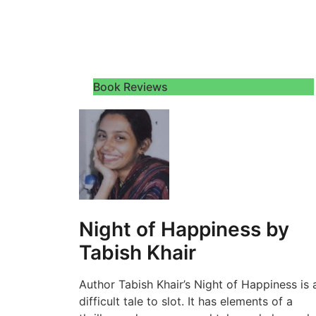
Book Reviews
Night of Happiness by
Tabish Khair
Author Tabish Khair’s Night of Happiness is 
difficult tale to slot. It has elements of a