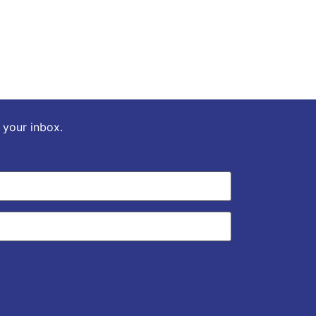
o your inbox.