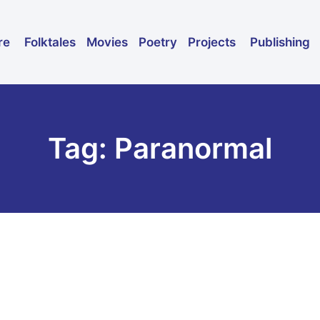
Folktales
Movies
Poetry
Publishing
re
Projects
Tag: Paranormal