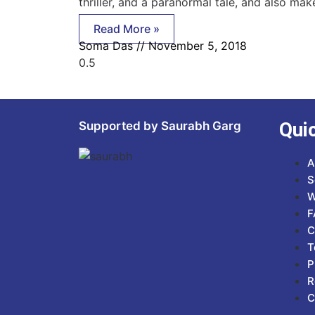
thriller, and a paranormal tale, and also mak
Read More »
Soma Das
November 5, 2018
Qui
Supported by Saurabh Garg
A
S
W
F
C
T
P
R
C