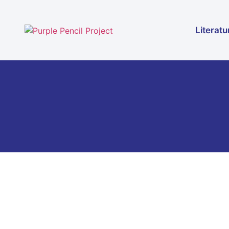
Literatu