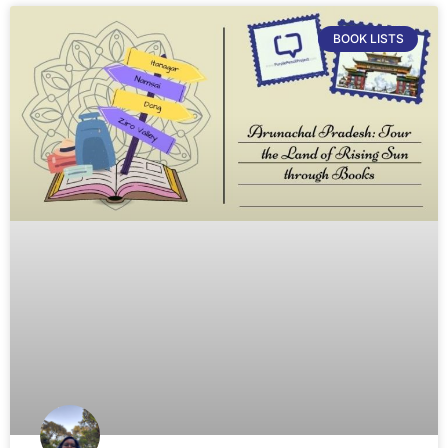
BOOK LISTS