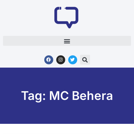
Tag: MC Behera