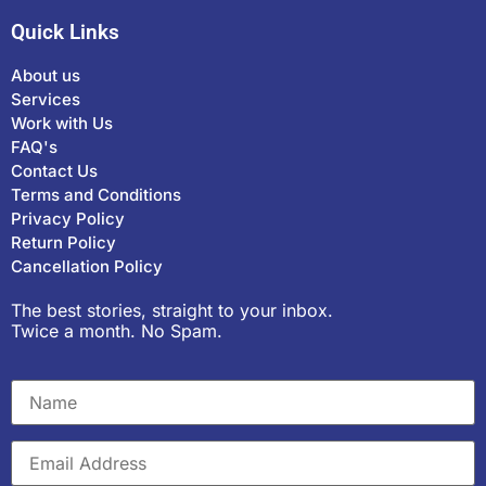
Quick Links
About us
Services
Work with Us
FAQ's
Contact Us
Terms and Conditions
Privacy Policy
Return Policy
Cancellation Policy
The best stories, straight to your inbox.
Twice a month. No Spam.