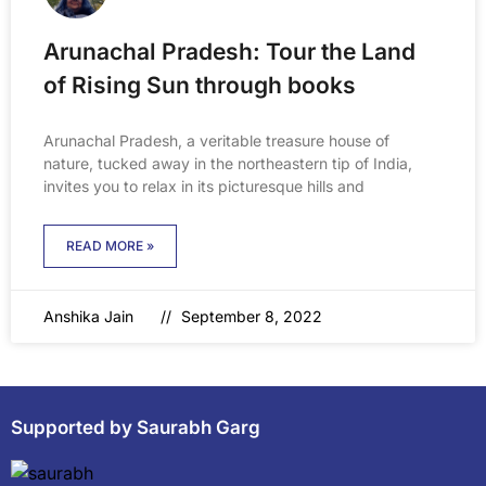
Arunachal Pradesh: Tour the Land
of Rising Sun through books
Arunachal Pradesh, a veritable treasure house of
nature, tucked away in the northeastern tip of India,
invites you to relax in its picturesque hills and
READ MORE »
Anshika Jain
September 8, 2022
Supported by Saurabh Garg