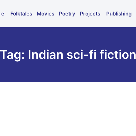
Folktales
Movies
Poetry
Publishing
re
Projects
Tag: Indian sci-fi fictio