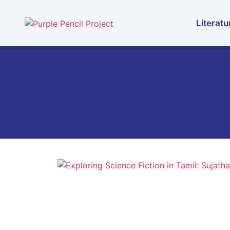
Literatu