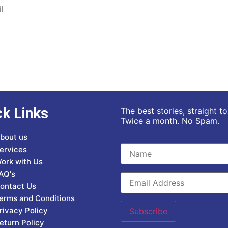
l
ck Links
The best stories, straight t
Twice a month. No Spam.
bout us
ervices
ork with Us
AQ's
ontact Us
erms and Conditions
rivacy Policy
eturn Policy