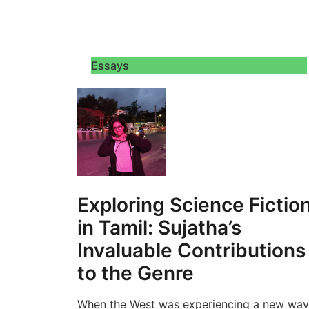
Essays
Exploring Science Fictio
in Tamil: Sujatha’s
Invaluable Contributions
to the Genre
When the West was experiencing a new wa