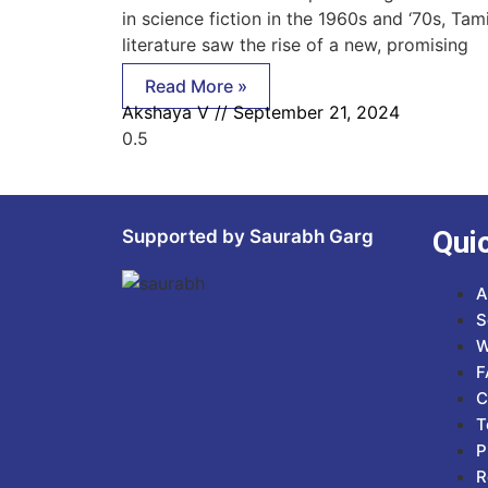
in science fiction in the 1960s and ‘70s, Tami
literature saw the rise of a new, promising
Read More »
Akshaya V
September 21, 2024
Qui
Supported by Saurabh Garg
A
S
W
F
C
T
P
R