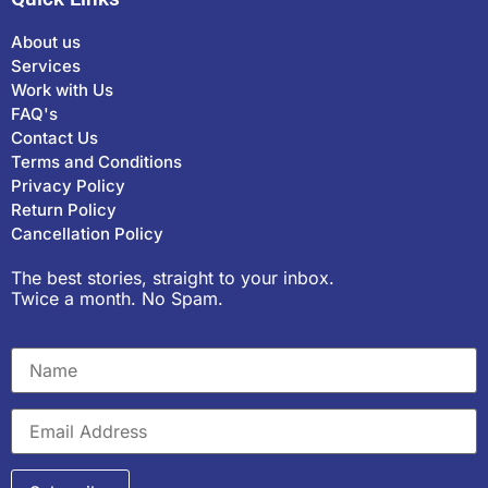
About us
Services
Work with Us
FAQ's
Contact Us
Terms and Conditions
Privacy Policy
Return Policy
Cancellation Policy
The best stories, straight to your inbox.
Twice a month. No Spam.