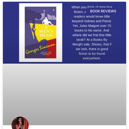
BOOK REVIEWS