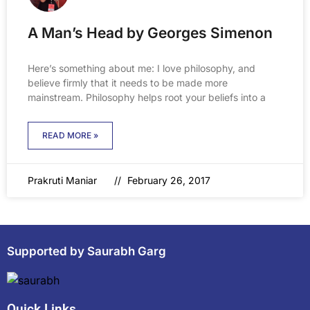
A Man’s Head by Georges Simenon
Here’s something about me: I love philosophy, and
believe firmly that it needs to be made more
mainstream. Philosophy helps root your beliefs into a
READ MORE »
Prakruti Maniar
February 26, 2017
Supported by Saurabh Garg
Quick Links