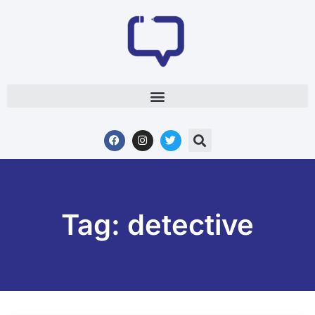
Tag: detective