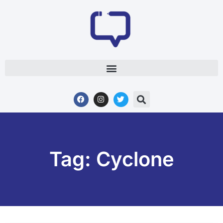
Tag: Cyclone