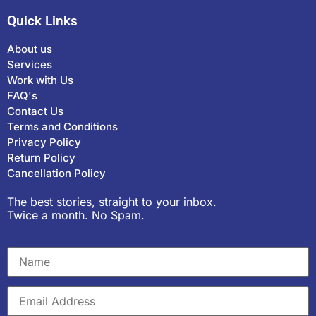
Quick Links
About us
Services
Work with Us
FAQ's
Contact Us
Terms and Conditions
Privacy Policy
Return Policy
Cancellation Policy
The best stories, straight to your inbox.
Twice a month. No Spam.