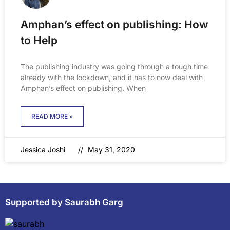
Amphan’s effect on publishing: How
to Help
The publishing industry was going through a tough time
already with the lockdown, and it has to now deal with
Amphan’s effect on publishing. When
READ MORE »
Jessica Joshi
May 31, 2020
Supported by Saurabh Garg