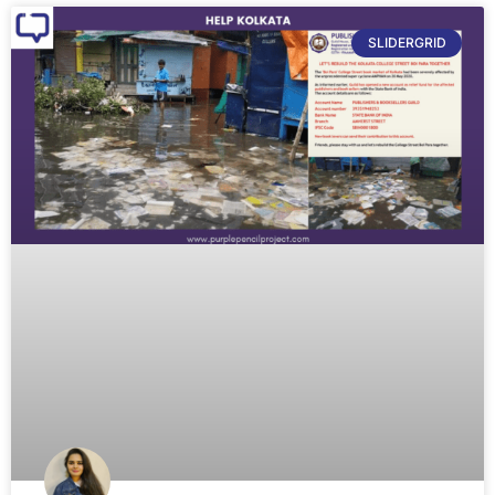
SLIDERGRID