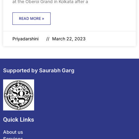
at the Oberoi Grand in Kolkata after a
READ MORE »
Priyadarshini
March 22, 2023
Supported by Saurabh Garg
Quick Links
About us
Services