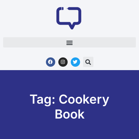
Tag: Cookery
Book