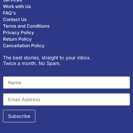
Work with Us
FAQ's
Contact Us
Terms and Conditions
Privacy Policy
Return Policy
Cancellation Policy
The best stories, straight to your inbox.
Twice a month. No Spam.