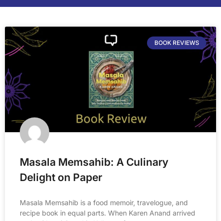
BOOK REVIEWS
Masala Memsahib: A Culinary
Delight on Paper
Masala Memsahib is a food memoir, travelogue, and
recipe book in equal parts. When Karen Anand arrived