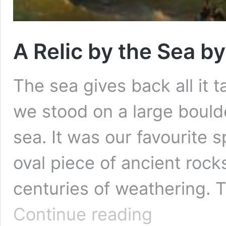
A Relic by the Sea b
The sea gives back all it 
we stood on a large boulder
sea. It was our favourite s
oval piece of ancient roc
centuries of weathering. T
A
Continue reading
Relic