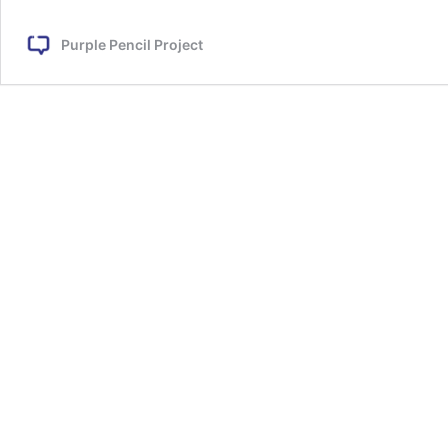
by
the
Purple Pencil Project
Sea
by
Urmi
Chakravorty